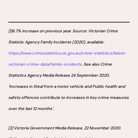
[1]6.7% increase on previous year. Source: Victorian Crime
Statistic Agency Family Incidents (2020), available:
https://www.crimestatistics.vic.gov.au/crime-statistics/latest-
victorian-crime-data/family-incidents
. See also Crime
Statistics Agency Media Release 24 September 2020.
‘Increases in Steal from a motor vehicle and Public health and
safety offences contribute to increases in key crime measures
over the last 12 months’.
[2] Victoria Government Media Release, 22 November 2020.