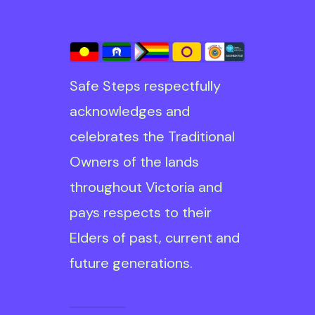
Safe Steps respectfully
acknowledges and
celebrates the Traditional
Owners of the lands
throughout Victoria and
pays respects to their
Elders of past, current and
future generations.
Read More