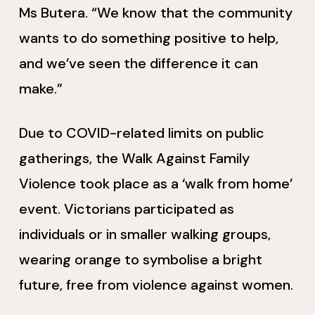
Ms Butera. “We know that the community
wants to do something positive to help,
and we’ve seen the difference it can
make.”
Due to COVID-related limits on public
gatherings, the Walk Against Family
Violence took place as a ‘walk from home’
event. Victorians participated as
individuals or in smaller walking groups,
wearing orange to symbolise a bright
future, free from violence against women.