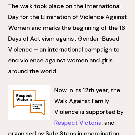
The walk took place on the International
Day for the Elimination of Violence Against
Women and marks the beginning of the 16
Days of Activism against Gender-Based
Violence – an international campaign to
end violence against women and girls
around the world.
Now in its 12th year, the
Walk Against Family
Violence is supported by
Respect Victoria
, and
organised by Safe Steps in coordination