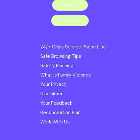
Email us
services we
deliver. Read our
Live Chat
Diversity, Inclusion and
Equity Statement
24/7 Crisis Service Phone Line
Safe Browsing Tips
Safe Steps is
Safety Planning
committed to creating
What is Family Violence
and maintaining a Child
Your Privacy
Safe Organisation;
Disclaimer
ensuring obligations to
Your Feedback
Reconciliation Plan
meet the Child Safe
Work With Us
Standards and
Reportable Conduct