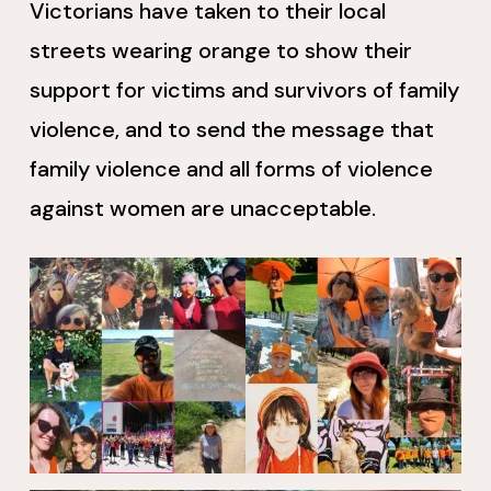
Victorians have taken to their local
streets wearing orange to show their
support for victims and survivors of family
violence, and to send the message that
family violence and all forms of violence
against women are unacceptable.