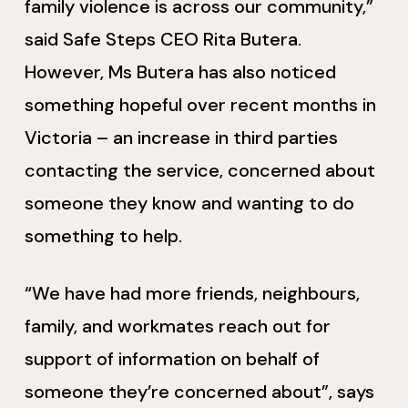
family violence is across our community,”
said Safe Steps CEO Rita Butera.
However, Ms Butera has also noticed
something hopeful over recent months in
Victoria – an increase in third parties
contacting the service, concerned about
someone they know and wanting to do
something to help.
“We have had more friends, neighbours,
family, and workmates reach out for
support of information on behalf of
someone they’re concerned about”, says