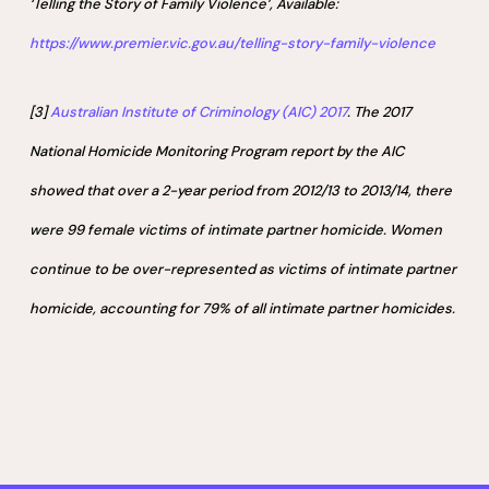
‘Telling the Story of Family Violence’, Available:
https://www.premier.vic.gov.au/telling-story-family-violence
[3]
Australian Institute of Criminology (AIC) 2017
. The 2017
National Homicide Monitoring Program report by the AIC
showed that over a 2-year period from 2012/13 to 2013/14, there
were 99 female victims of intimate partner homicide. Women
continue to be over-represented as victims of intimate partner
homicide, accounting for 79% of all intimate partner homicides.