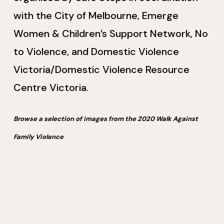
with the City of Melbourne, Emerge
Women & Children’s Support Network, No
to Violence, and Domestic Violence
Victoria/Domestic Violence Resource
Centre Victoria.
Browse a selection of images from the 2020 Walk Against
Family Violence