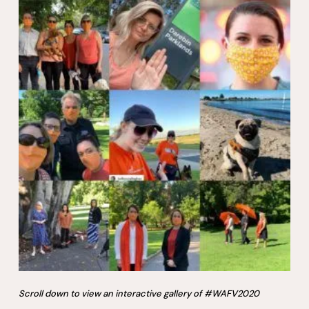
Scroll down to view an interactive gallery of #WAFV2020