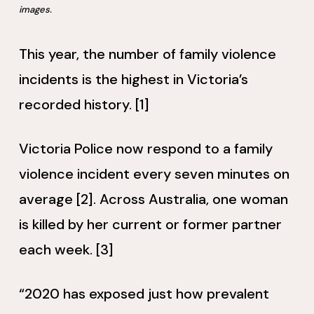
images.
This year, the number of family violence
incidents is the highest in Victoria’s
recorded history. [1]
Victoria Police now respond to a family
violence incident every seven minutes on
average [2]. Across Australia, one woman
is killed by her current or former partner
each week. [3]
“2020 has exposed just how prevalent