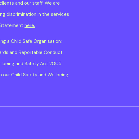
clients and our staff. We are
g discrimination in the services
ty Statement
here.
ng a Child Safe Organisation;
dards and Reportable Conduct
ellbeing and Safety Act 2005
 our Child Safety and Wellbeing