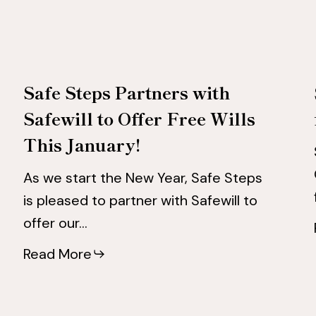
to
to
Offer
Offer
Free
Free
Safe Steps Partners with
Wills
Wills
Safewill to Offer Free Wills
This
This
This January!
January!
January!
As we start the New Year, Safe Steps
is pleased to partner with Safewill to
offer our…
Read More