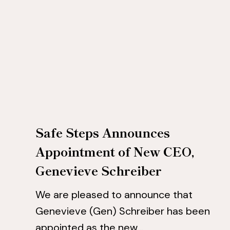
New
New
CEO,
CEO,
Genevieve
Genevieve
Schreiber
Schreiber
Safe Steps Announces
Appointment of New CEO,
Genevieve Schreiber
We are pleased to announce that
Genevieve (Gen) Schreiber has been
appointed as the new…