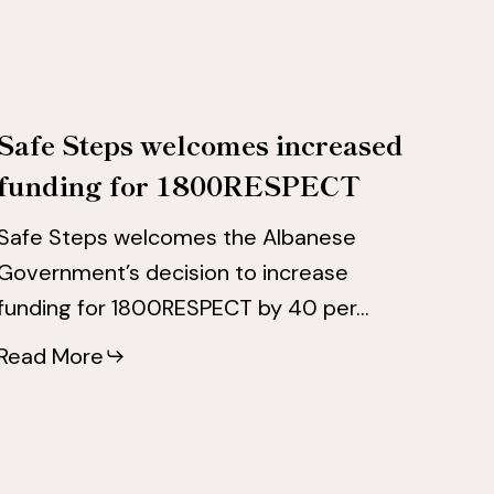
for
for
1800RESPECT
1800RESPECT
Safe Steps welcomes increased
funding for 1800RESPECT
Safe Steps welcomes the Albanese
Government’s decision to increase
funding for 1800RESPECT by 40 per…
Read More