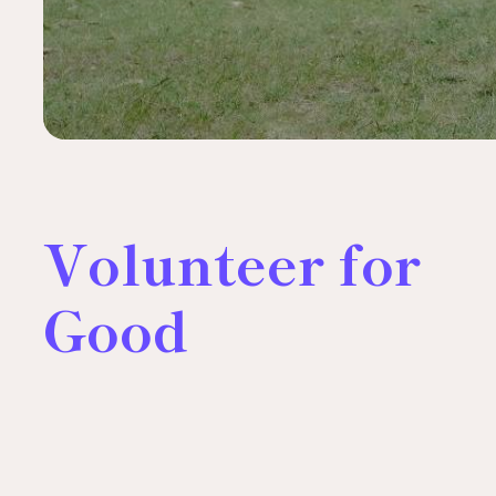
Volunteer for
Good