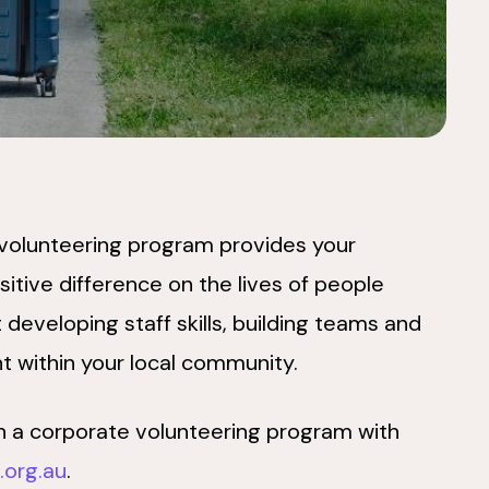
 volunteering program provides your
itive difference on the lives of people
 developing staff skills, building teams and
nt within your local community.
t in a corporate volunteering program with
org.au
.