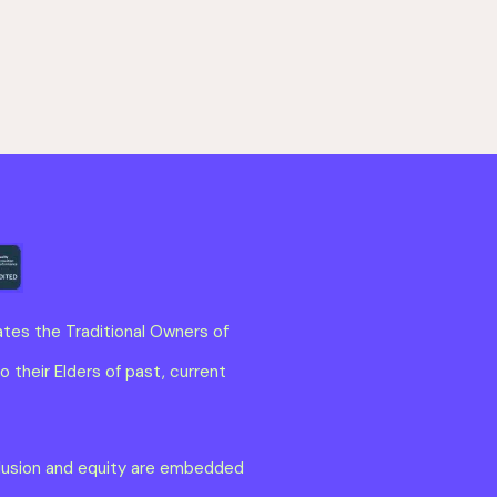
tes the Traditional Owners of
 their Elders of past, current
clusion and equity are embedded