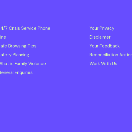
4/7 Crisis Service Phone
Your Privacy
ine
Disclaimer
afe Browsing Tips
Your Feedback
afety Planning
Reconciliation Actio
hat is Family Violence
Work With Us
eneral Enquiries