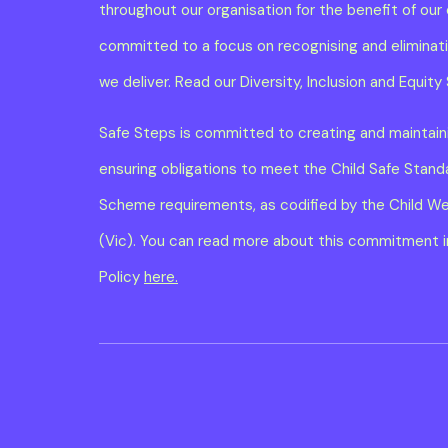
throughout our organisation for the benefit of our 
committed to a focus on recognising and eliminatin
we deliver. Read our Diversity, Inclusion and Equi
Safe Steps is committed to creating and maintaini
ensuring obligations to meet the Child Safe Stan
Scheme requirements, as codified by the Child W
(Vic). You can read more about this commitment in
Policy
here.