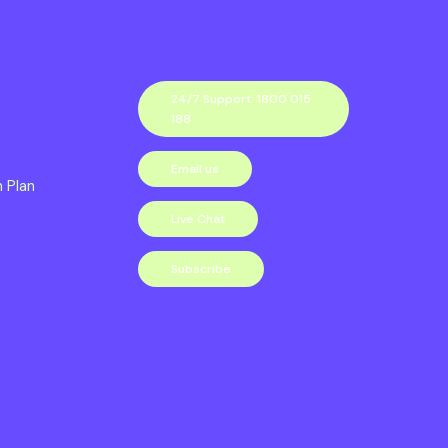
24/7 Support: 1800 015
188
Email us
n Plan
Live Chat
Subscribe