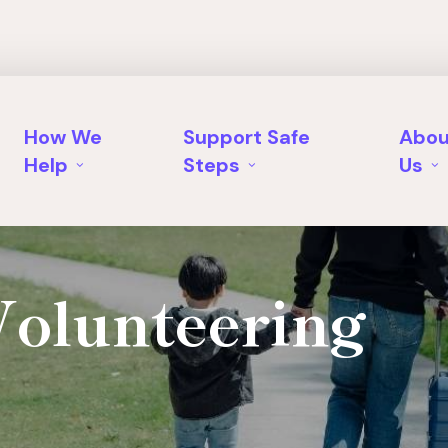
How We
Support Safe
Abou
Help
Steps
Us
Volunteering