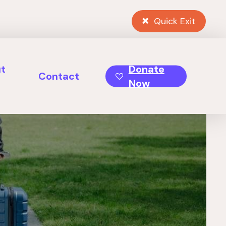
Quick Exit
t
Donate
Contact
Now