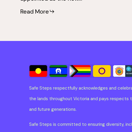
Read More
Safe Steps respectfully acknowledges and celebra
the lands throughout Victoria and pays respects to
and future generations.
Safe Steps is committed to ensuring diversity, in