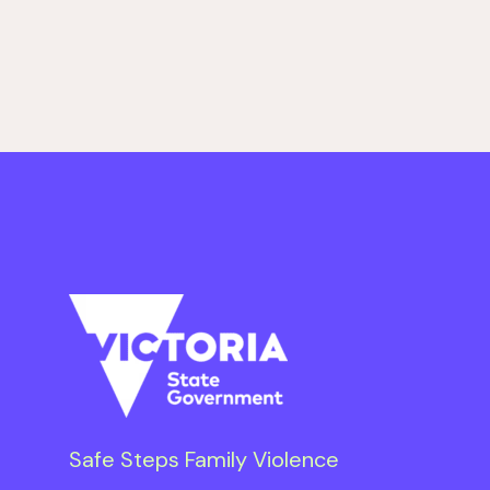
Safe Steps Family Violence