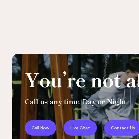
You’re not a
Call us any time, Day or Night
Call Now
Live Chat
Contact Us