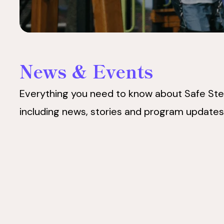
News & Events
Everything you need to know about Safe Ste
including news, stories and program updates
Safe
Safe
Steps
Steps
Announces
Announces
Appointment
Appointment
of
of