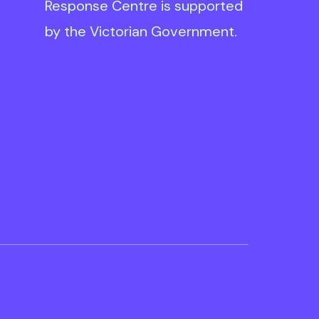
Response Centre is supported
by the Victorian Government.