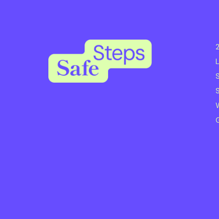
2
L
S
S
W
G