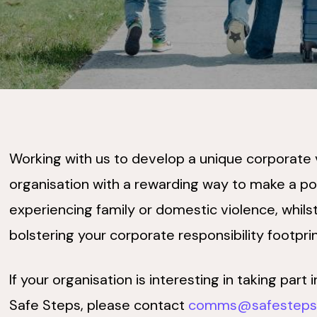
Working with us to develop a unique corporate
organisation with a rewarding way to make a pos
experiencing family or domestic violence, whilst
bolstering your corporate responsibility footpri
If your organisation is interesting in taking par
Safe Steps, please contact
comms@safesteps.