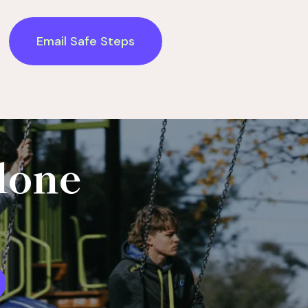
Email Safe Steps
lone