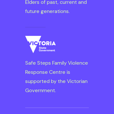
Elders of past, current and
future generations.
Read More
Safe Steps is
committed to ensuring
diversity, inclusion and
Safe Steps Family Violence
equity are embedded
Response Centre is
throughout our
supported by the Victorian
organisation for the
Government.
benefit of our clients
and our staff. We are
committed to a focus