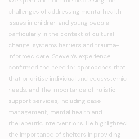
We spent a lot of time discussing the
challenges of addressing mental health
issues in children and young people,
particularly in the context of cultural
change, systems barriers and trauma-
informed care. Steven’s experience
confirmed the need for approaches that
that prioritise individual and ecosystemic
needs, and the importance of holistic
support services, including case
management, mental health and
therapeutic interventions. He highlighted
the importance of shelters in providing