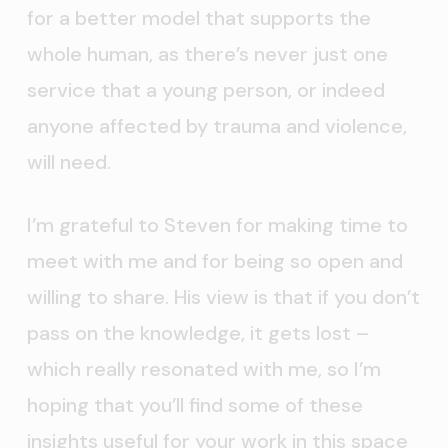
for a better model that supports the
whole human, as there’s never just one
service that a young person, or indeed
anyone affected by trauma and violence,
will need.
I’m grateful to Steven for making time to
meet with me and for being so open and
willing to share. His view is that if you don’t
pass on the knowledge, it gets lost –
which really resonated with me, so I’m
hoping that you’ll find some of these
insights useful for your work in this space