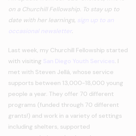
on a Churchill Fellowship. To stay up to
date with her learnings,
sign up to an
occasional newsletter
.
Last week, my Churchill Fellowship started
with visiting
San Diego Youth Services
. I
met with Steven Jellá, whose service
supports between 13,000-18,000 young
people a year. They offer 70 different
programs (funded through 70 different
grants!) and work in a variety of settings
including shelters, supported