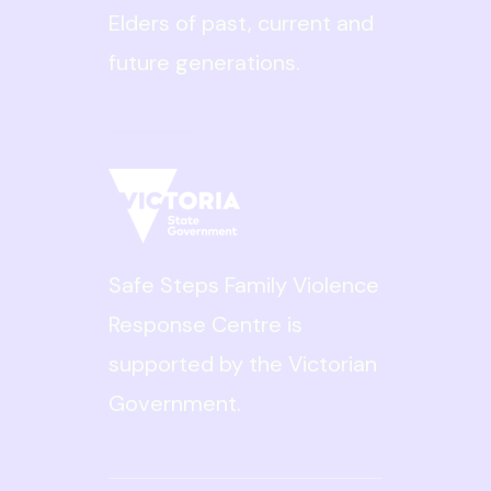
Elders of past, current and
future generations.
Read More
Safe Steps is
committed to ensuring
diversity, inclusion and
Safe Steps Family Violence
equity are embedded
Response Centre is
throughout our
supported by the Victorian
organisation for the
Government.
benefit of our clients
and our staff. We are