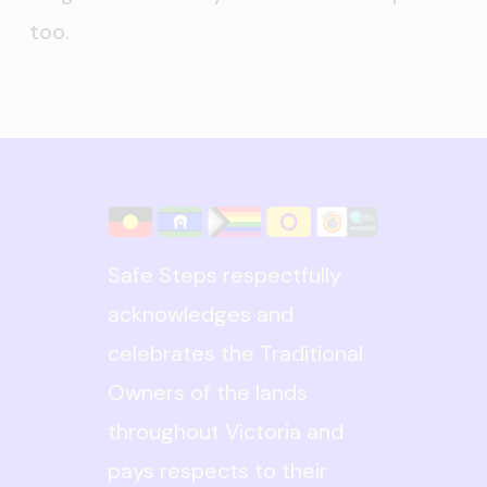
too.
Safe Steps respectfully
acknowledges and
celebrates the Traditional
Owners of the lands
throughout Victoria and
pays respects to their