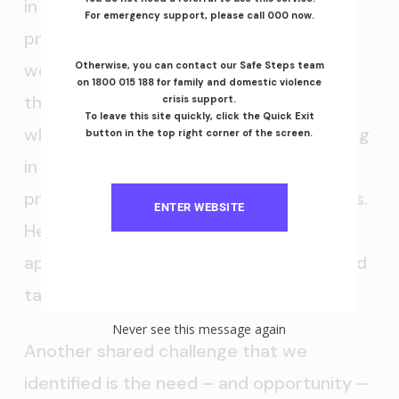
in the day-to-day evaluation of the
For emergency support, please call 000 now.
program. Steven shared that they have
weekly meetings with those involved in
Otherwise, you can contact our Safe Steps team
on 1800 015 188 for family and domestic violence
the programs to see what’s working and
crisis support.
To leave this site quickly, click the Quick Exit
what’s not and that they pay people living
button in the top right corner of the screen.
in their apartments or involved in the
program to give their advice and insights.
ENTER WEBSITE
He also advocated strongly for not
applying purely linear thinking and instead
taking a systems approach.
Never see this message again
Another shared challenge that we
identified is the need – and opportunity –