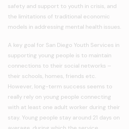
safety and support to youth in crisis, and
the limitations of traditional economic
models in addressing mental health issues.
A key goal for San Diego Youth Services in
supporting young people is to maintain
connections to their social networks –
their schools, homes, friends etc.
However, long-term success seems to
really rely on young people connecting
with at least one adult worker during their
stay. Young people stay around 21 days on
average, during which the service