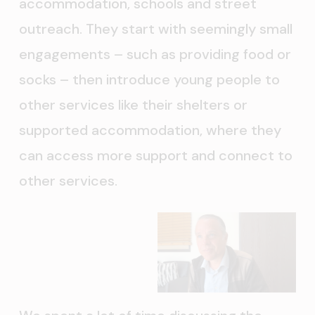
accommodation, schools and street
outreach. They start with seemingly small
engagements – such as providing food or
socks – then introduce young people to
other services like their shelters or
supported accommodation, where they
can access more support and connect to
other services.