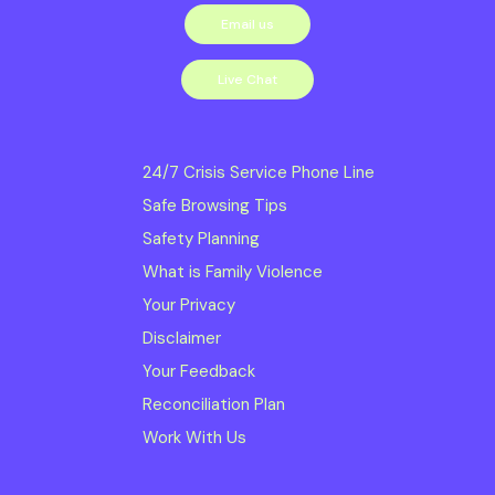
Email us
services we
deliver. Read our
Live Chat
Diversity, Inclusion
and Equity Statement
24/7 Crisis Service Phone Line
Safe Browsing Tips
Safe Steps is
Safety Planning
committed to
What is Family Violence
creating and
Your Privacy
maintaining a Child
Disclaimer
Safe Organisation;
Your Feedback
Reconciliation Plan
ensuring obligations
Work With Us
to meet the Child Safe
Standards and