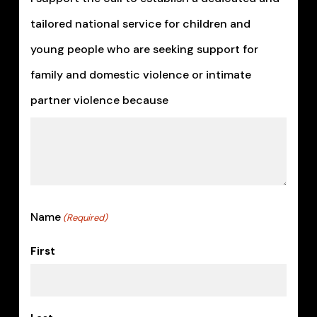
MM
tailored national service for children and
slash
young people who are seeking support for
YYYY
family and domestic violence or intimate
partner violence because
Name
(Required)
First