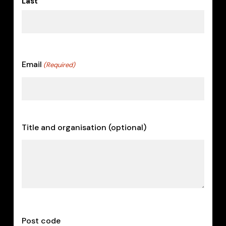
Last
Email
(Required)
Title and organisation (optional)
Post code