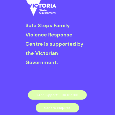
Safe Steps is
committed to
ensuring diversity,
Safe Steps Family
inclusion and equity
Violence Response
are embedded
Centre is supported by
throughout our
the Victorian
organisation for the
Government.
benefit of our clients
and our staff. We are
committed to a focus
on recognising and
24/7 Support: 1800 015 188
eliminating
General Enquires
discrimination in the